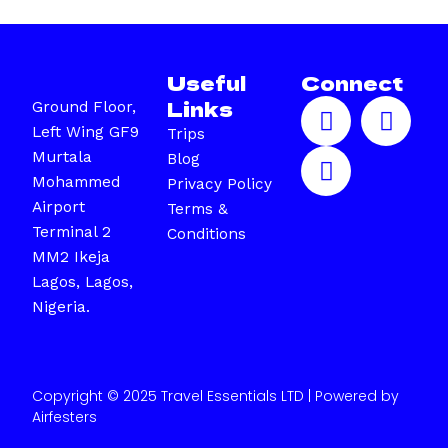
Useful
Connect
F
I
X
Links
Ground Floor,
a
n
-
Left Wing GF9
Trips
c
s
t
Murtala
Blog
e
t
w
Mohammed
Privacy Policy
b
a
i
Airport
Terms &
o
g
t
Terminal 2
Conditions
o
r
t
MM2 Ikeja
k
a
e
Lagos, Lagos,
m
r
Nigeria.
Copyright © 2025 Travel Essentials LTD | Powered by
Airfesters