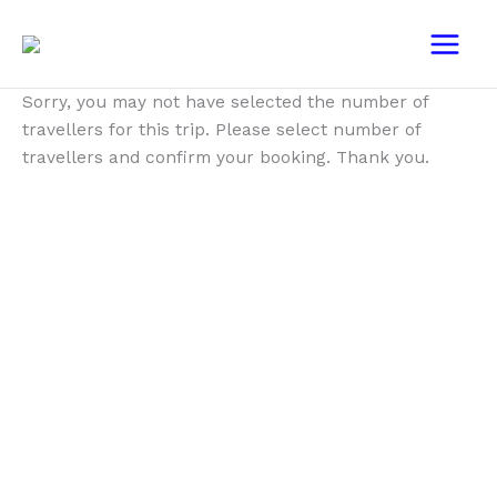
Skip
Main
to
Menu
content
Sorry, you may not have selected the number of
travellers for this trip. Please select number of
travellers and confirm your booking. Thank you.