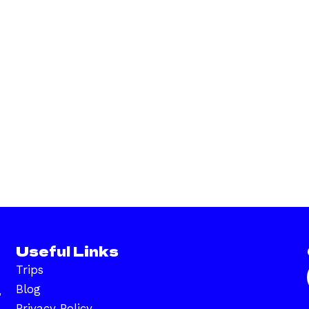
Useful Links
Trips
Blog
,
Privacy Policy