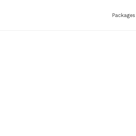
Packages