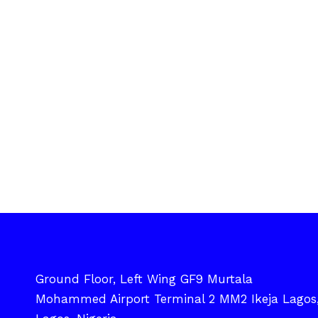
Ground Floor, Left Wing GF9 Murtala
Mohammed Airport Terminal 2 MM2 Ikeja Lagos