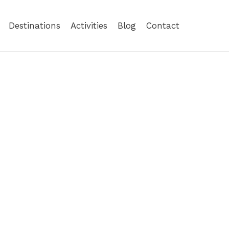
Destinations
Activities
Blog
Contact