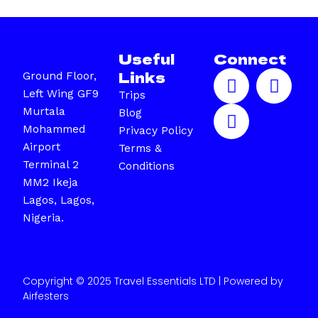
Useful
Connect
F
I
X
Links
Ground Floor,
a
n
-
Left Wing GF9
Trips
c
s
t
Murtala
Blog
e
t
w
Mohammed
Privacy Policy
b
a
i
Airport
Terms &
o
g
t
Terminal 2
Conditions
o
r
t
MM2 Ikeja
k
a
e
Lagos, Lagos,
m
r
Nigeria.
Copyright © 2025 Travel Essentials LTD | Powered by
Airfesters