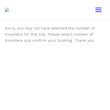
Skip
Main
to
Menu
content
Sorry, you may not have selected the number of
travellers for this trip. Please select number of
travellers and confirm your booking. Thank you.