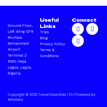
Useful
Connect
F
I
X
Links
Ground Floor,
a
n
-
Left Wing GF9
Trips
c
s
t
Murtala
Blog
e
t
w
Mohammed
Privacy Policy
b
a
i
Airport
Terms &
o
g
t
Terminal 2
Conditions
o
r
t
MM2 Ikeja
k
a
e
Lagos, Lagos,
m
r
Nigeria.
Copyright © 2025 Travel Essentials LTD | Powered by
Airfesters