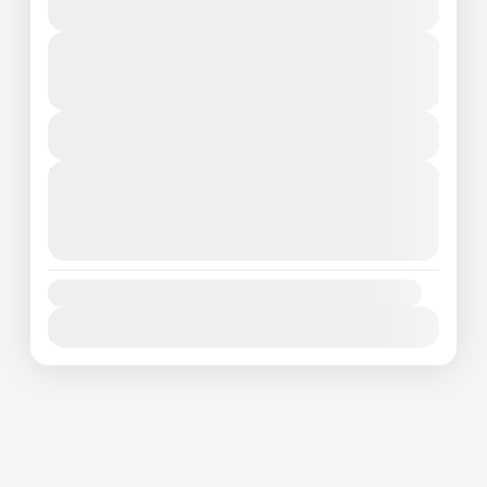
1 People
From
₦250000
Duration
₦230000
1 Day
You save ₦20000
View Details
Next Departures
August 6, 2026
(Available)
August 7, 2026
(Available)
August 8, 2026
(Available)
Availability:
Jan
Feb
Mar
Apr
May
Jun
Jul
Aug
Sep
Oct
Nov
Dec