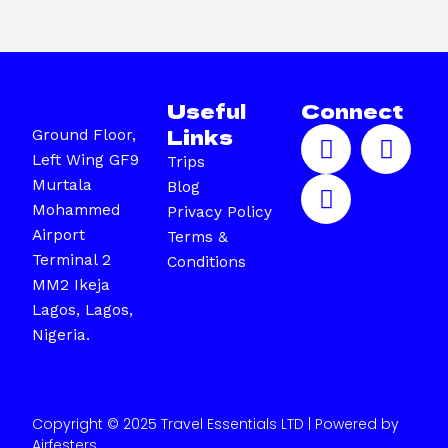
Useful
Connect
F
I
X
Links
Ground Floor,
a
n
-
Left Wing GF9
Trips
c
s
t
Murtala
Blog
e
t
w
Mohammed
Privacy Policy
b
a
i
Airport
Terms &
o
g
t
Terminal 2
Conditions
o
r
t
MM2 Ikeja
k
a
e
Lagos, Lagos,
m
r
Nigeria.
Copyright © 2025 Travel Essentials LTD | Powered by
Airfesters