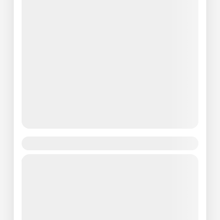
Paris Effiel Tower Tour
Travel is the movement of people between
relatively distant geographical locations, and
can involve travel by foot, bicycle,
automobile, train, boat, bus, airplane, or
Paris
other...
Easy