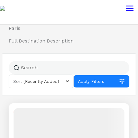
Skip
Mai
to
Me
content
Paris
Full Destination Description
Sort
(Recently Added)
Apply Filters
Featured
8% Off